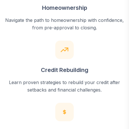
Homeownership
Navigate the path to homeownership with confidence,
from pre-approval to closing.
Credit Rebuilding
Learn proven strategies to rebuild your credit after
setbacks and financial challenges.