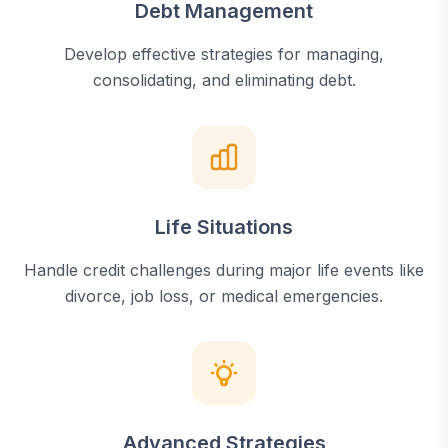
Debt Management
Develop effective strategies for managing,
consolidating, and eliminating debt.
Life Situations
Handle credit challenges during major life events like
divorce, job loss, or medical emergencies.
Advanced Strategies