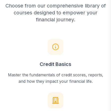
Choose from our comprehensive library of
courses designed to empower your
financial journey.
Credit Basics
Master the fundamentals of credit scores, reports,
and how they impact your financial life.