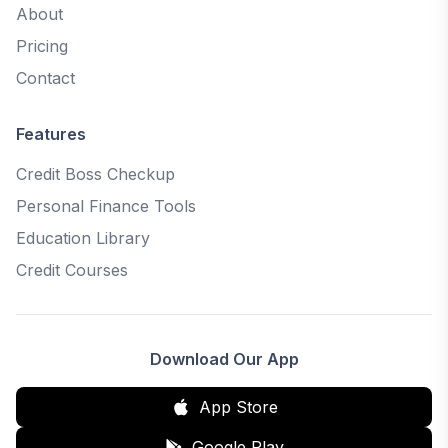
About
Pricing
Contact
Features
Credit Boss Checkup
Personal Finance Tools
Education Library
Credit Courses
Download Our App
App Store
Google Play