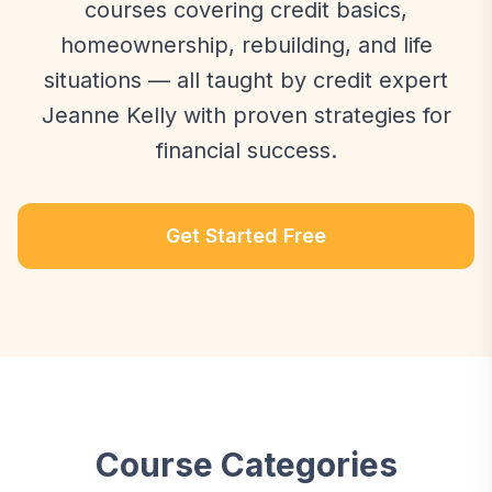
courses covering credit basics,
homeownership, rebuilding, and life
situations — all taught by credit expert
Jeanne Kelly with proven strategies for
financial success.
Get Started Free
Course Categories