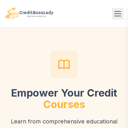
Empower Your Credit
Courses
Learn from comprehensive educational