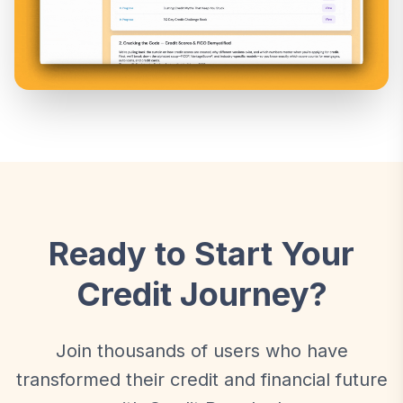
Ready to Start Your
Credit Journey?
Join thousands of users who have
transformed their credit and financial future