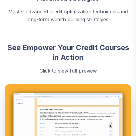
Master advanced credit optimization techniques and
long-term wealth building strategies.
See Empower Your Credit Courses
in Action
Click to view full preview