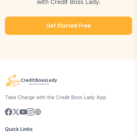
with Credit Boss Lady.
Get Started Free
Take Charge with the Credit Boss Lady App
Quick Links